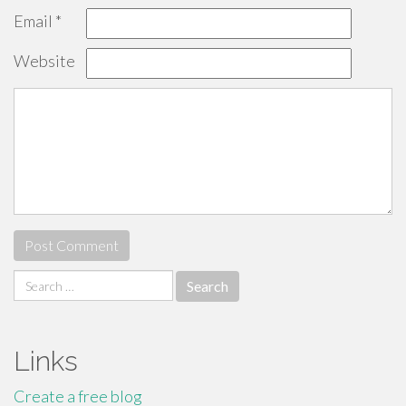
Email
*
Website
Search
for:
Links
Create a free blog