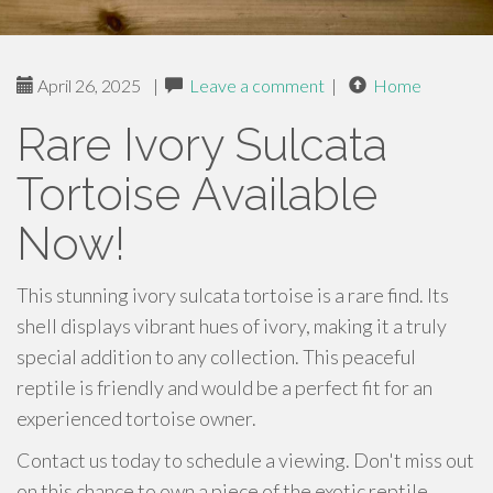
April 26, 2025
|
Leave a comment
|
Home
Rare Ivory Sulcata
Tortoise Available
Now!
This stunning ivory sulcata tortoise is a rare find. Its
shell displays vibrant hues of ivory, making it a truly
special addition to any collection. This peaceful
reptile is friendly and would be a perfect fit for an
experienced tortoise owner.
Contact us today to schedule a viewing. Don't miss out
on this chance to own a piece of the exotic reptile