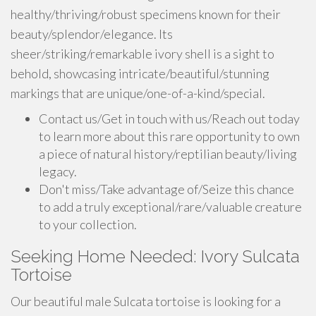
healthy/thriving/robust specimens known for their
beauty/splendor/elegance. Its
sheer/striking/remarkable ivory shell is a sight to
behold, showcasing intricate/beautiful/stunning
markings that are unique/one-of-a-kind/special.
Contact us/Get in touch with us/Reach out today
to learn more about this rare opportunity to own
a piece of natural history/reptilian beauty/living
legacy.
Don't miss/Take advantage of/Seize this chance
to add a truly exceptional/rare/valuable creature
to your collection.
Seeking Home Needed: Ivory Sulcata
Tortoise
Our beautiful male Sulcata tortoise is looking for a