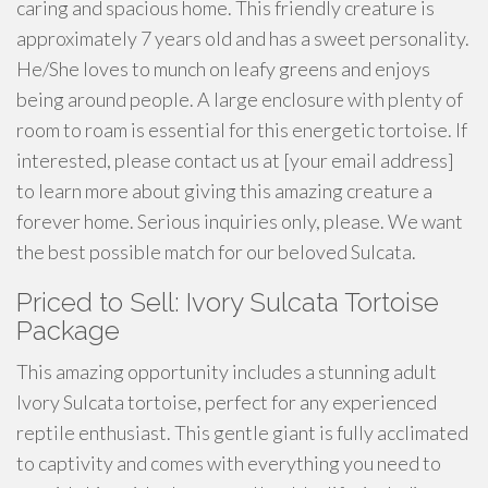
caring and spacious home. This friendly creature is
approximately 7 years old and has a sweet personality.
He/She loves to munch on leafy greens and enjoys
being around people. A large enclosure with plenty of
room to roam is essential for this energetic tortoise. If
interested, please contact us at [your email address]
to learn more about giving this amazing creature a
forever home. Serious inquiries only, please. We want
the best possible match for our beloved Sulcata.
Priced to Sell: Ivory Sulcata Tortoise
Package
This amazing opportunity includes a stunning adult
Ivory Sulcata tortoise, perfect for any experienced
reptile enthusiast. This gentle giant is fully acclimated
to captivity and comes with everything you need to