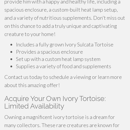
provide him with a happy and healthy life, including a
spacious enclosure, a custom-built heat lamp setup,
and a variety of nutritious supplements. Don't miss out
on this chance to add a truly unique and captivating
creature to your home!
Includes a fully grown Ivory Sulcata Tortoise
Provides a spacious enclosure
Set up with a custom heat lamp system
Supplies a variety of food and supplements
Contact us today to schedule a viewing or learn more
about this amazing offer!
Acquire Your Own Ivory Tortoise:
Limited Availability
Owning a magnificent ivory tortoise is a dream for
many collectors. These rare creatures are known for