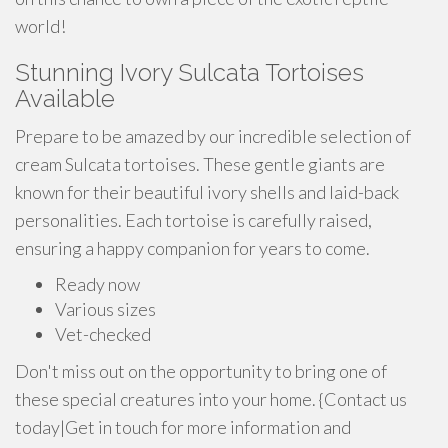
world!
Stunning Ivory Sulcata Tortoises
Available
Prepare to be amazed by our incredible selection of
cream Sulcata tortoises. These gentle giants are
known for their beautiful ivory shells and laid-back
personalities. Each tortoise is carefully raised,
ensuring a happy companion for years to come.
Ready now
Various sizes
Vet-checked
Don't miss out on the opportunity to bring one of
these special creatures into your home. {Contact us
today|Get in touch for more information and