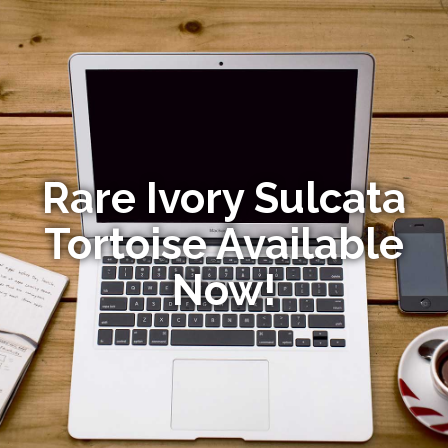
Rare Ivory Sulcata
Tortoise Available
Now!