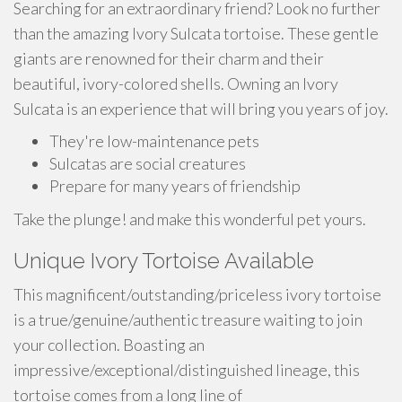
Searching for an extraordinary friend? Look no further
than the amazing Ivory Sulcata tortoise. These gentle
giants are renowned for their charm and their
beautiful, ivory-colored shells. Owning an Ivory
Sulcata is an experience that will bring you years of joy.
They're low-maintenance pets
Sulcatas are social creatures
Prepare for many years of friendship
Take the plunge! and make this wonderful pet yours.
Unique Ivory Tortoise Available
This magnificent/outstanding/priceless ivory tortoise
is a true/genuine/authentic treasure waiting to join
your collection. Boasting an
impressive/exceptional/distinguished lineage, this
tortoise comes from a long line of