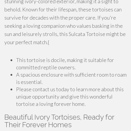
stunning ivory-colored exterior, making it a sight to
behold. Known for their lifespan, these tortoises can
survive for decades with the proper care. If you're
seeking a loving companion who values basking in the
sun and leisurely strolls, this Sulcata Tortoise might be
your perfect match.{
This tortoise is docile, making it suitable for
committed reptile owners.
A spacious enclosure with sufficient room to roam
is essential.
Please contact us today to learn more about this
unique opportunity and give this wonderful
tortoise a loving forever home.
Beautiful Ivory Tortoises, Ready for
Their Forever Homes