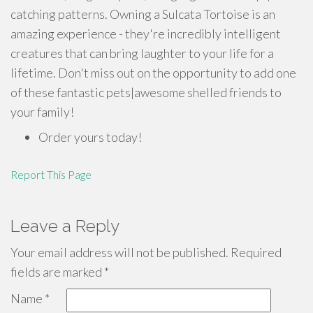
catching patterns. Owning a Sulcata Tortoise is an
amazing experience - they're incredibly intelligent
creatures that can bring laughter to your life for a
lifetime. Don't miss out on the opportunity to add one
of these fantastic pets|awesome shelled friends to
your family!
Order yours today!
Report This Page
Leave a Reply
Your email address will not be published.
Required
fields are marked
*
Name
*