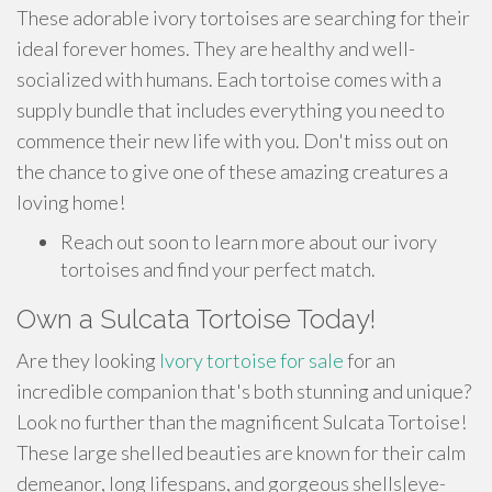
These adorable ivory tortoises are searching for their
ideal forever homes. They are healthy and well-
socialized with humans. Each tortoise comes with a
supply bundle that includes everything you need to
commence their new life with you. Don't miss out on
the chance to give one of these amazing creatures a
loving home!
Reach out soon to learn more about our ivory
tortoises and find your perfect match.
Own a Sulcata Tortoise Today!
Are they looking
Ivory tortoise for sale
for an
incredible companion that's both stunning and unique?
Look no further than the magnificent Sulcata Tortoise!
These large shelled beauties are known for their calm
demeanor, long lifespans, and gorgeous shells|eye-