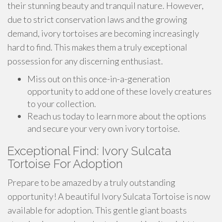
their stunning beauty and tranquil nature. However,
due to strict conservation laws and the growing
demand, ivory tortoises are becoming increasingly
hard to find. This makes them a truly exceptional
possession for any discerning enthusiast.
Miss out on this once-in-a-generation
opportunity to add one of these lovely creatures
to your collection.
Reach us today to learn more about the options
and secure your very own ivory tortoise.
Exceptional Find: Ivory Sulcata
Tortoise For Adoption
Prepare to be amazed by a truly outstanding
opportunity! A beautiful Ivory Sulcata Tortoise is now
available for adoption. This gentle giant boasts