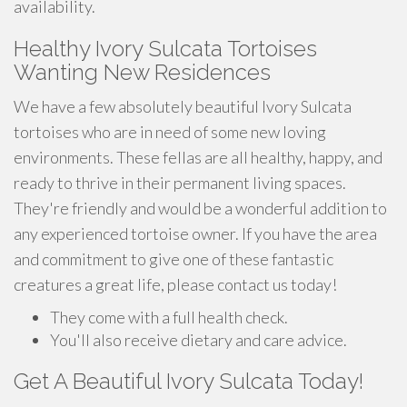
availability.
Healthy Ivory Sulcata Tortoises
Wanting New Residences
We have a few absolutely beautiful Ivory Sulcata
tortoises who are in need of some new loving
environments. These fellas are all healthy, happy, and
ready to thrive in their permanent living spaces.
They're friendly and would be a wonderful addition to
any experienced tortoise owner. If you have the area
and commitment to give one of these fantastic
creatures a great life, please contact us today!
They come with a full health check.
You'll also receive dietary and care advice.
Get A Beautiful Ivory Sulcata Today!