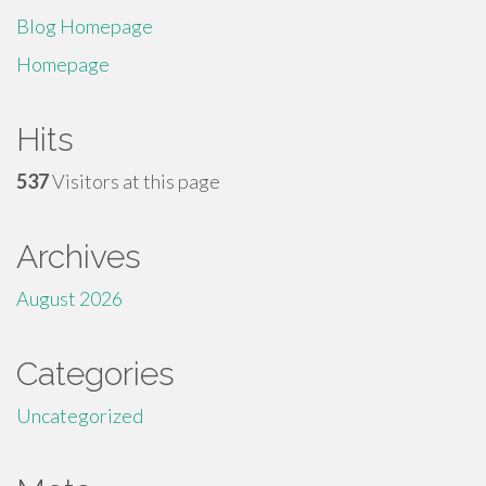
Blog Homepage
Homepage
Hits
537
Visitors at this page
Archives
August 2026
Categories
Uncategorized